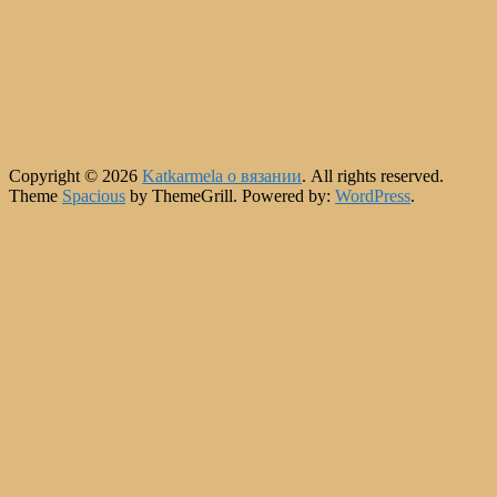
Copyright © 2026
Katkarmela о вязании
. All rights reserved.
Theme
Spacious
by ThemeGrill. Powered by:
WordPress
.