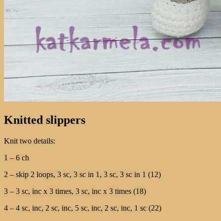
Knitted slippers
Knit two details:
1 – 6 ch
2 – skip 2 loops, 3 sc, 3 sc in 1, 3 sc, 3 sc in 1 (12)
3 – 3 sc, inc x 3 times, 3 sc, inc x 3 times (18)
4 – 4 sc, inc, 2 sc, inc, 5 sc, inc, 2 sc, inc, 1 sc (22)