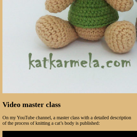
Video master class
On my YouTube channel, a master class with a detailed description
of the process of knitting a cat’s body is published: