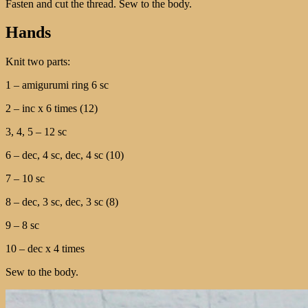
Fasten and cut the thread. Sew to the body.
Hands
Knit two parts:
1 – amigurumi ring 6 sc
2 – inc x 6 times (12)
3, 4, 5 – 12 sc
6 – dec, 4 sc, dec, 4 sc (10)
7 – 10 sc
8 – dec, 3 sc, dec, 3 sc (8)
9 – 8 sc
10 – dec x 4 times
Sew to the body.