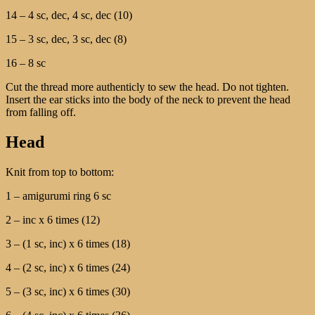
14 – 4 sc, dec, 4 sc, dec (10)
15 – 3 sc, dec, 3 sc, dec (8)
16 – 8 sc
Cut the thread more authenticly to sew the head. Do not tighten.
Insert the ear sticks into the body of the neck to prevent the head
from falling off.
Head
Knit from top to bottom:
1 – amigurumi ring 6 sc
2 – inc x 6 times (12)
3 – (1 sc, inc) x 6 times (18)
4 – (2 sc, inc) x 6 times (24)
5 – (3 sc, inc) x 6 times (30)