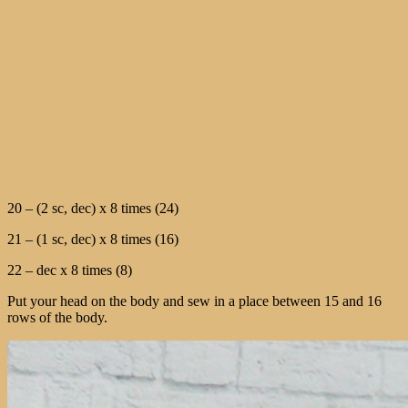
20 – (2 sc, dec) x 8 times (24)
21 – (1 sc, dec) x 8 times (16)
22 – dec x 8 times (8)
Put your head on the body and sew in a place between 15 and 16
rows of the body.