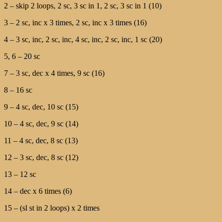
2 – skip 2 loops, 2 sc, 3 sc in 1, 2 sc, 3 sc in 1 (10)
3 – 2 sc, inc x 3 times, 2 sc, inc x 3 times (16)
4 – 3 sc, inc, 2 sc, inc, 4 sc, inc, 2 sc, inc, 1 sc (20)
5, 6 – 20 sc
7 – 3 sc, dec x 4 times, 9 sc (16)
8 – 16 sc
9 – 4 sc, dec, 10 sc (15)
10 – 4 sc, dec, 9 sc (14)
11 – 4 sc, dec, 8 sc (13)
12 – 3 sc, dec, 8 sc (12)
13 – 12 sc
14 – dec x 6 times (6)
15 – (sl st in 2 loops) x 2 times