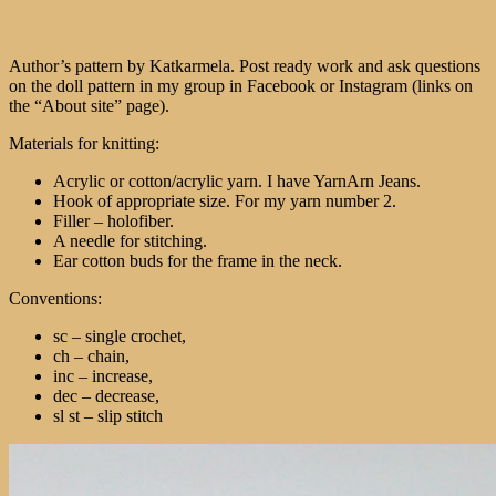
Author’s pattern by Katkarmela. Post ready work and ask questions
on the doll pattern in my group in Facebook or Instagram (links on
the “About site” page).
Materials for knitting:
Acrylic or cotton/acrylic yarn. I have YarnArn Jeans.
Hook of appropriate size. For my yarn number 2.
Filler – holofiber.
A needle for stitching.
Ear cotton buds for the frame in the neck.
Conventions:
sc – single crochet,
ch – chain,
inc – increase,
dec – decrease,
sl st – slip stitch