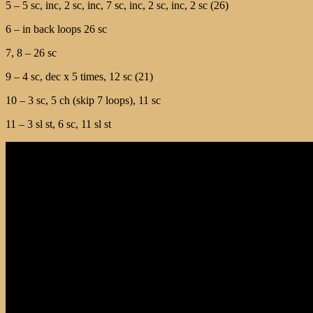
5 – 5 sc, inc, 2 sc, inc, 7 sc, inc, 2 sc, inc, 2 sc (26)
6 – in back loops 26 sc
7, 8 – 26 sc
9 – 4 sc, dec x 5 times, 12 sc (21)
10 – 3 sc, 5 ch (skip 7 loops), 11 sc
11 – 3 sl st, 6 sc, 11 sl st