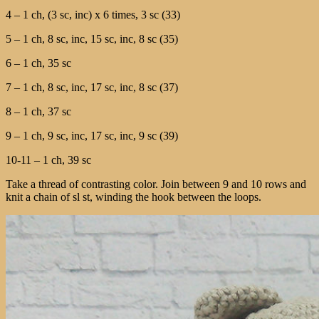
4 – 1 ch, (3 sc, inc) x 6 times, 3 sc (33)
5 – 1 ch, 8 sc, inc, 15 sc, inc, 8 sc (35)
6 – 1 ch, 35 sc
7 – 1 ch, 8 sc, inc, 17 sc, inc, 8 sc (37)
8 – 1 ch, 37 sc
9 – 1 ch, 9 sc, inc, 17 sc, inc, 9 sc (39)
10-11 – 1 ch, 39 sc
Take a thread of contrasting color. Join between 9 and 10 rows and
knit a chain of sl st, winding the hook between the loops.