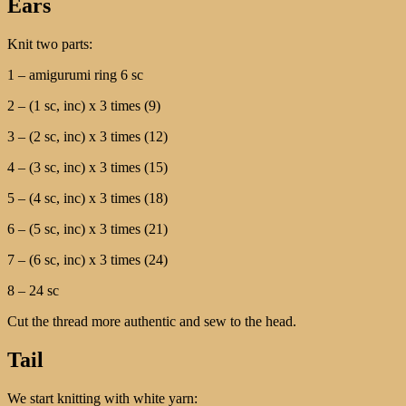
Ears
Knit two parts:
1 – amigurumi ring 6 sc
2 – (1 sc, inc) x 3 times (9)
3 – (2 sc, inc) x 3 times (12)
4 – (3 sc, inc) x 3 times (15)
5 – (4 sc, inc) x 3 times (18)
6 – (5 sc, inc) x 3 times (21)
7 – (6 sc, inc) x 3 times (24)
8 – 24 sc
Cut the thread more authentic and sew to the head.
Tail
We start knitting with white yarn: