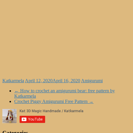
Katkarmela
April 12, 2020
April 16, 2020
Amigurumi
←
How to crochet an amigurumi bear: free pattern by
Katkarmela
Crochet Piggy Amigurumi Free Pattern
→
Categories