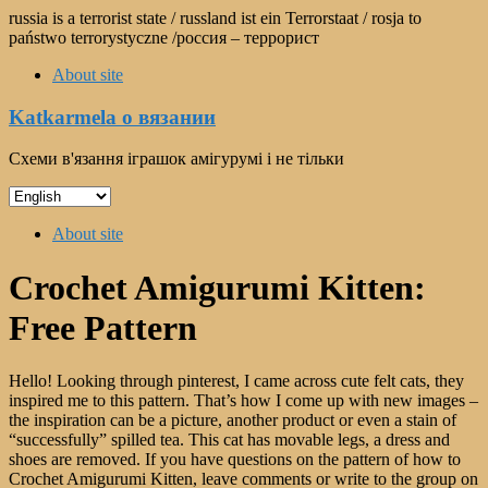
Skip
russia is a terrorist state / russland ist ein Terrorstaat / rosja to
to
państwo terrorystyczne /россия – террорист
content
About site
Katkarmela о вязании
Схеми в'язання іграшок амігурумі і не тільки
Choose
a
Menu
language
About site
Crochet Amigurumi Kitten:
Free Pattern
Hello! Looking through pinterest, I came across cute felt cats, they
inspired me to this pattern. That’s how I come up with new images –
the inspiration can be a picture, another product or even a stain of
“successfully” spilled tea. This cat has movable legs, a dress and
shoes are removed. If you have questions on the pattern of how to
Crochet Amigurumi Kitten, leave comments or write to the group on