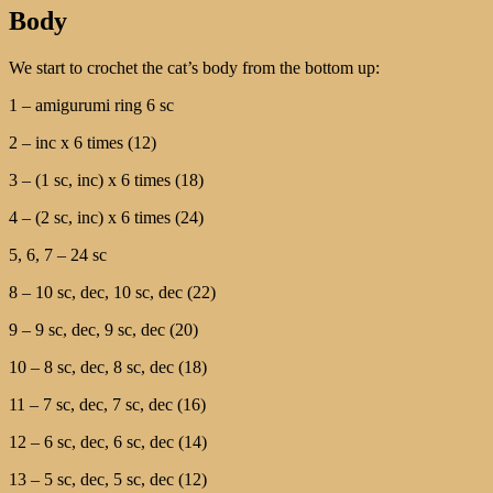
Body
We start to crochet the cat’s body from the bottom up:
1 – amigurumi ring 6 sc
2 – inc x 6 times (12)
3 – (1 sc, inc) x 6 times (18)
4 – (2 sc, inc) x 6 times (24)
5, 6, 7 – 24 sc
8 – 10 sc, dec, 10 sc, dec (22)
9 – 9 sc, dec, 9 sc, dec (20)
10 – 8 sc, dec, 8 sc, dec (18)
11 – 7 sc, dec, 7 sc, dec (16)
12 – 6 sc, dec, 6 sc, dec (14)
13 – 5 sc, dec, 5 sc, dec (12)