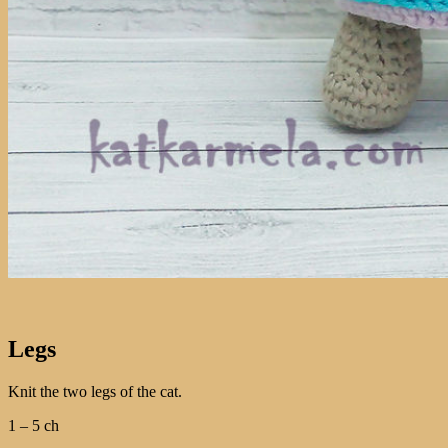
Legs
Knit the two legs of the cat.
1 – 5 ch