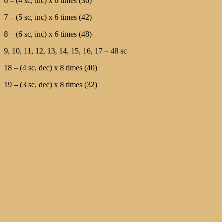
6 – (4 sc, inc) x 6 times (36)
7 – (5 sc, inc) x 6 times (42)
8 – (6 sc, inc) x 6 times (48)
9, 10, 11, 12, 13, 14, 15, 16, 17 – 48 sc
18 – (4 sc, dec) x 8 times (40)
19 – (3 sc, dec) x 8 times (32)