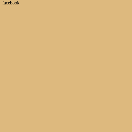
facebook.