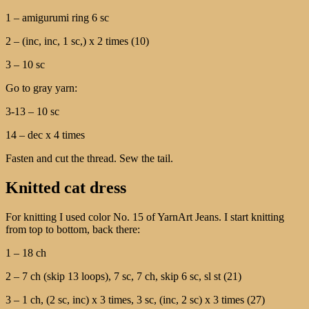
1 – amigurumi ring 6 sc
2 – (inc, inc, 1 sc,) x 2 times (10)
3 – 10 sc
Go to gray yarn:
3-13 – 10 sc
14 – dec x 4 times
Fasten and cut the thread. Sew the tail.
Knitted cat dress
For knitting I used color No. 15 of YarnArt Jeans. I start knitting
from top to bottom, back there:
1 – 18 ch
2 – 7 ch (skip 13 loops), 7 sc, 7 ch, skip 6 sc, sl st (21)
3 – 1 ch, (2 sc, inc) x 3 times, 3 sc, (inc, 2 sc) x 3 times (27)