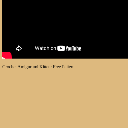
Crochet Amigurumi Kitten: Free Pattern