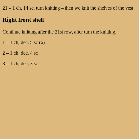
21 – 1 ch, 14 sc, turn knitting – then we knit the shelves of the vest
Right front shelf
Continue knitting after the 21st row, after turn the knitting.
1 – 1 ch, dec, 5 sc (6)
2 – 1 ch, dec, 4 sc
3 – 1 ch, dec, 3 sc