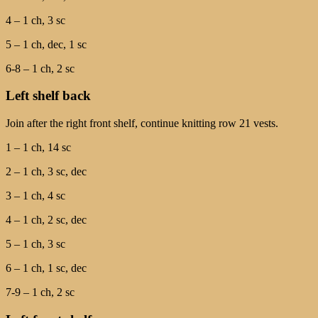
4 – 1 ch, 3 sc
5 – 1 ch, dec, 1 sc
6-8 – 1 ch, 2 sc
Left shelf back
Join after the right front shelf, continue knitting row 21 vests.
1 – 1 ch, 14 sc
2 – 1 ch, 3 sc, dec
3 – 1 ch, 4 sc
4 – 1 ch, 2 sc, dec
5 – 1 ch, 3 sc
6 – 1 ch, 1 sc, dec
7-9 – 1 ch, 2 sc