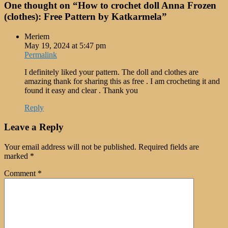
One thought on “
How to crochet doll Anna Frozen
(clothes): Free Pattern by Katkarmela
”
Meriem
May 19, 2024 at 5:47 pm
Permalink
I definitely liked your pattern. The doll and clothes are
amazing thank for sharing this as free . I am crocheting it and
found it easy and clear . Thank you
Reply
Leave a Reply
Your email address will not be published.
Required fields are
marked
*
Comment
*