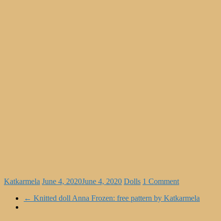
Katkarmela
June 4, 2020
June 4, 2020
Dolls
1 Comment
←
Knitted doll Anna Frozen: free pattern by Katkarmela