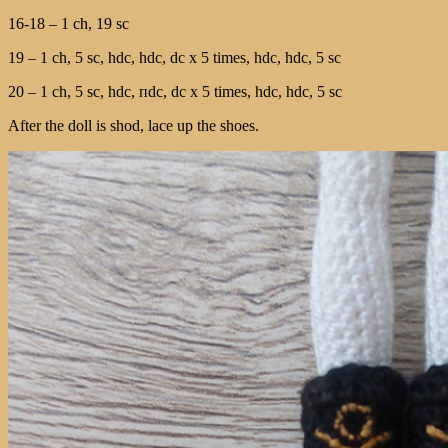
16-18 – 1 ch, 19 sc
19 – 1 ch, 5 sc, hdc, hdc, dc х 5 times, hdc, hdc, 5 sc
20 – 1 ch, 5 sc, hdc, пdc, dc х 5 times, hdc, hdc, 5 sc
After the doll is shod, lace up the shoes.