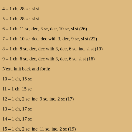
4 – 1 ch, 28 sc, sl st
5 – 1 ch, 28 sc, sl st
6 – 1 ch, 11 sc, dec, 3 sc, dec, 10 sc, sl st (26)
7 – 1 ch, 10 sc, dec, dec with 3, dec, 9 sc, sl st (22)
8 – 1 ch, 8 sc, dec, dec with 3, dec, 6 sc, inc, sl st (19)
9 – 1 ch, 6 sc, dec, dec with 3, dec, 6 sc, sl st (16)
Next, knit back and forth:
10 – 1 ch, 15 sc
11 – 1 ch, 15 sc
12 – 1 ch, 2 sc, inc, 9 sc, inc, 2 sc (17)
13 – 1 ch, 17 sc
14 – 1 ch, 17 sc
15 – 1 ch, 2 sc, inc, 11 sc, inc, 2 sc (19)