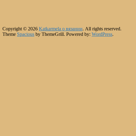
Copyright © 2026
Katkarmela о вязании
. All rights reserved.
Theme
Spacious
by ThemeGrill. Powered by:
WordPress
.