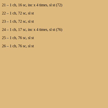
21 – 1 ch, 16 sc, inc х 4 times, sl st (72)
22 – 1 ch, 72 sc, sl st
23 – 1 ch, 72 sc, sl st
24 – 1 ch, 17 sc, inc х 4 times, sl st (76)
25 – 1 ch, 76 sc, sl st
26 – 1 ch, 76 sc, sl st