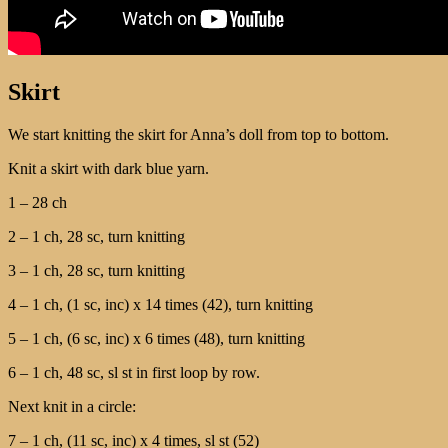
Skirt
We start knitting the skirt for Anna’s doll from top to bottom.
Knit a skirt with dark blue yarn.
1 – 28 ch
2 – 1 ch, 28 sc, turn knitting
3 – 1 ch, 28 sc, turn knitting
4 – 1 ch, (1 sc, inc) х 14 times (42), turn knitting
5 – 1 ch, (6 sc, inc) х 6 times (48), turn knitting
6 – 1 ch, 48 sc, sl st in first loop by row.
Next knit in a circle:
7 – 1 ch, (11 sc, inc) х 4 times, sl st (52)