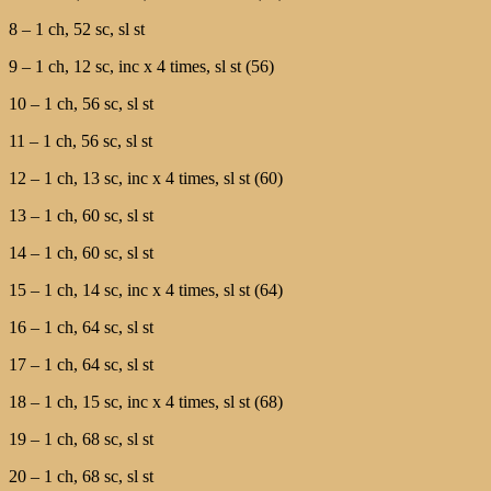
8 – 1 ch, 52 sc, sl st
9 – 1 ch, 12 sc, inc х 4 times, sl st (56)
10 – 1 ch, 56 sc, sl st
11 – 1 ch, 56 sc, sl st
12 – 1 ch, 13 sc, inc х 4 times, sl st (60)
13 – 1 ch, 60 sc, sl st
14 – 1 ch, 60 sc, sl st
15 – 1 ch, 14 sc, inc х 4 times, sl st (64)
16 – 1 ch, 64 sc, sl st
17 – 1 ch, 64 sc, sl st
18 – 1 ch, 15 sc, inc х 4 times, sl st (68)
19 – 1 ch, 68 sc, sl st
20 – 1 ch, 68 sc, sl st