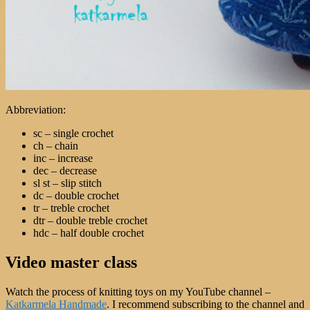
Abbreviation:
sc – single crochet
ch – chain
inc – increase
dec – decrease
sl st – slip stitch
dc – double crochet
tr – treble crochet
dtr – double treble crochet
hdc – half double crochet
Video master class
Watch the process of knitting toys on my YouTube channel –
Katkarmela Handmade
. I recommend subscribing to the channel and