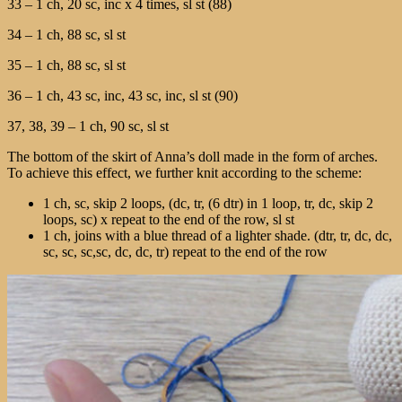
33 – 1 ch, 20 sc, inc х 4 times, sl st (88)
34 – 1 ch, 88 sc, sl st
35 – 1 ch, 88 sc, sl st
36 – 1 ch, 43 sc, inc, 43 sc, inc, sl st (90)
37, 38, 39 – 1 ch, 90 sc, sl st
The bottom of the skirt of Anna’s doll made in the form of arches.
To achieve this effect, we further knit according to the scheme:
1 ch, sc, skip 2 loops, (dc, tr, (6 dtr) in 1 loop, tr, dc, skip 2
loops, sc) х repeat to the end of the row, sl st
1 ch, joins with a blue thread of a lighter shade. (dtr, tr, dc, dc,
sc, sc, sc,sc, dc, dc, tr) repeat to the end of the row