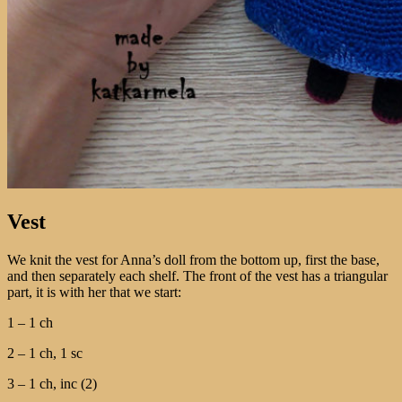
Vest
We knit the vest for Anna’s doll from the bottom up, first the base,
and then separately each shelf. The front of the vest has a triangular
part, it is with her that we start:
1 – 1 ch
2 – 1 ch, 1 sc
3 – 1 ch, inc (2)