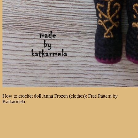
How to crochet doll Anna Frozen (clothes): Free Pattern by
Katkarmela