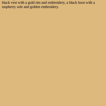
black vest with a gold rim and embroidery, a black boot with a
raspberry sole and golden embroidery.