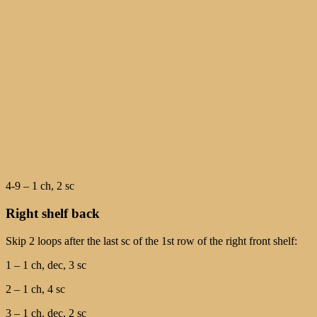
4-9 – 1 ch, 2 sc
Right shelf back
Skip 2 loops after the last sc of the 1st row of the right front shelf:
1 – 1 ch, dec, 3 sc
2 – 1 ch, 4 sc
3 – 1 ch, dec, 2 sc