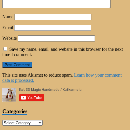
Name
Email
Website
Save my name, email, and website in this browser for the next
time I comment.
This site uses Akismet to reduce spam.
Learn how your comment
data is processed.
Categories
Categories