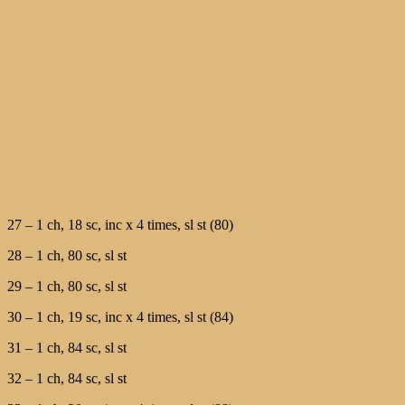
27 – 1 ch, 18 sc, inc х 4 times, sl st (80)
28 – 1 ch, 80 sc, sl st
29 – 1 ch, 80 sc, sl st
30 – 1 ch, 19 sc, inc х 4 times, sl st (84)
31 – 1 ch, 84 sc, sl st
32 – 1 ch, 84 sc, sl st