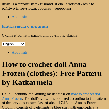
Skip
russia is a terrorist state / russland ist ein Terrorstaat / rosja to
to
państwo terrorystyczne /россия – террорист
content
About site
Katkarmela о вязании
Схеми в'язання іграшок амігурумі і не тільки
Choose
a
Menu
language
About site
How to crochet doll Anna
Frozen (clothes): Free Pattern
by Katkarmela
Hello. I continue the knitting master class on
how to crochet doll
Anna Frozen
. The doll’s growth is obtained according to the pattern
of the previous master class of about 17-18 cm. Anna’s Frozen
Clothing consists of 3 elements: a blue skirt with embroidery, a