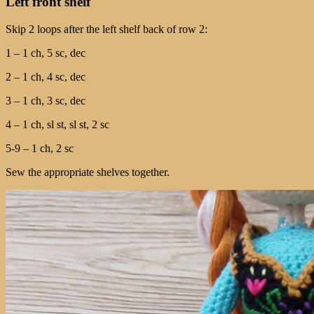
Left front shelf
Skip 2 loops after the left shelf back of row 2:
1 – 1 ch, 5 sc, dec
2 – 1 ch, 4 sc, dec
3 – 1 ch, 3 sc, dec
4 – 1 ch, sl st, sl st, 2 sc
5-9 – 1 ch, 2 sc
Sew the appropriate shelves together.