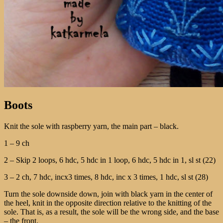
Boots
Knit the sole with raspberry yarn, the main part – black.
1 – 9 ch
2 – Skip 2 loops, 6 hdc, 5 hdc in 1 loop, 6 hdc, 5 hdc in 1, sl st (22)
3 – 2 ch, 7 hdc, incх3 times, 8 hdc, inc х 3 times, 1 hdc, sl st (28)
Turn the sole downside down, join with black yarn in the center of
the heel, knit in the opposite direction relative to the knitting of the
sole. That is, as a result, the sole will be the wrong side, and the base
– the front.