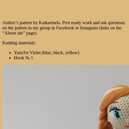
Author’s pattern by Katkarmela. Post ready work and ask questions
on the pattern in my group in Facebook or Instagram (links on the
“About site” page).
Knitting materials:
YarnArt Violet (blue, black, yellow)
Hook № 1