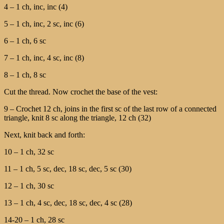
4 – 1 ch, inc, inc (4)
5 – 1 ch, inc, 2 sc, inc (6)
6 – 1 ch, 6 sc
7 – 1 ch, inc, 4 sc, inc (8)
8 – 1 ch, 8 sc
Cut the thread. Now crochet the base of the vest:
9 – Crochet 12 ch, joins in the first sc of the last row of a connected
triangle, knit 8 sc along the triangle, 12 ch (32)
Next, knit back and forth:
10 – 1 ch, 32 sc
11 – 1 ch, 5 sc, dec, 18 sc, dec, 5 sc (30)
12 – 1 ch, 30 sc
13 – 1 ch, 4 sc, dec, 18 sc, dec, 4 sc (28)
14-20 – 1 ch, 28 sc