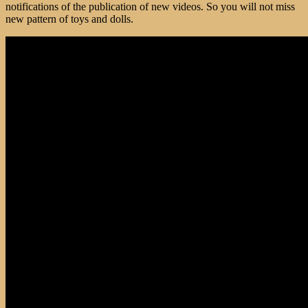
notifications of the publication of new videos. So you will not miss
new pattern of toys and dolls.