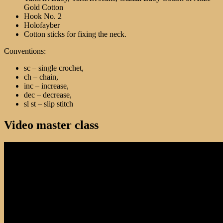
Gold Cotton
Hook No. 2
Holofayber
Cotton sticks for fixing the neck.
Conventions:
sc – single crochet,
ch – chain,
inc – increase,
dec – decrease,
sl st – slip stitch
Video master class