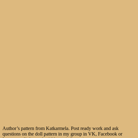
Author’s pattern from Katkarmela. Post ready work and ask
questions on the doll pattern in my group in VK, Facebook or