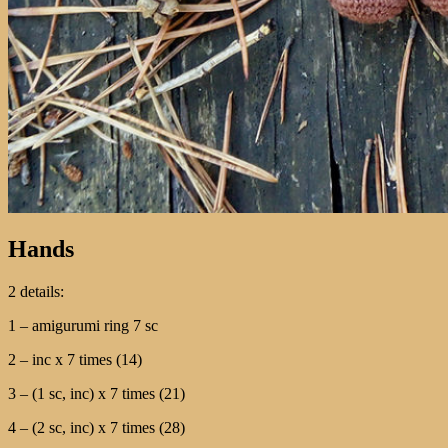
Hands
2 details:
1 – amigurumi ring 7 sc
2 – inc х 7 times (14)
3 – (1 sc, inc) х 7 times (21)
4 – (2 sc, inc) х 7 times (28)