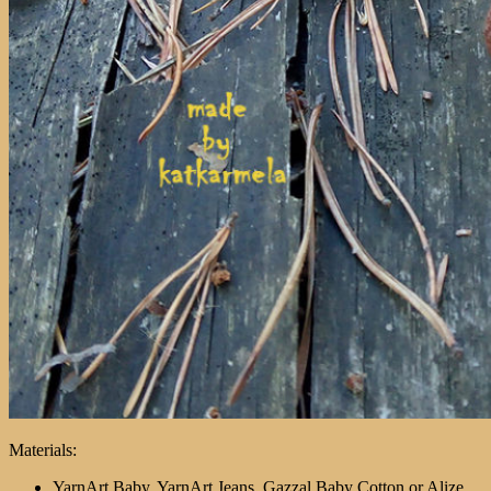
Materials:
YarnArt Baby, YarnArt Jeans, Gazzal Baby Cotton or Alize