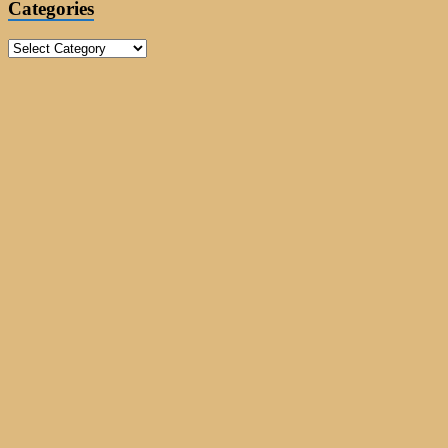
Categories
Categories