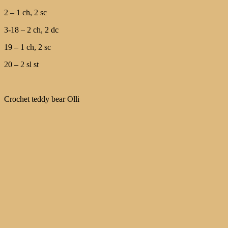
2 – 1 ch, 2 sc
3-18 – 2 ch, 2 dc
19 – 1 ch, 2 sc
20 – 2 sl st
Crochet teddy bear Olli