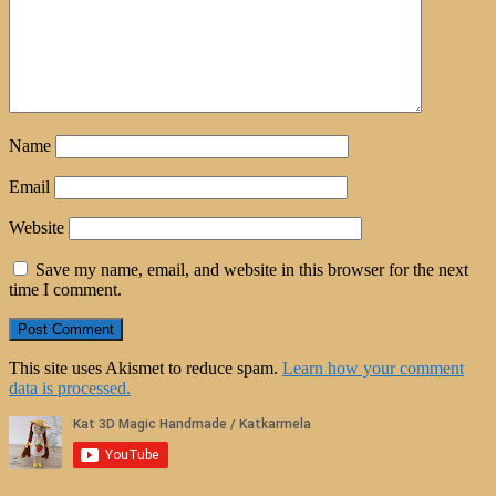
Name
Email
Website
Save my name, email, and website in this browser for the next
time I comment.
This site uses Akismet to reduce spam.
Learn how your comment
data is processed.