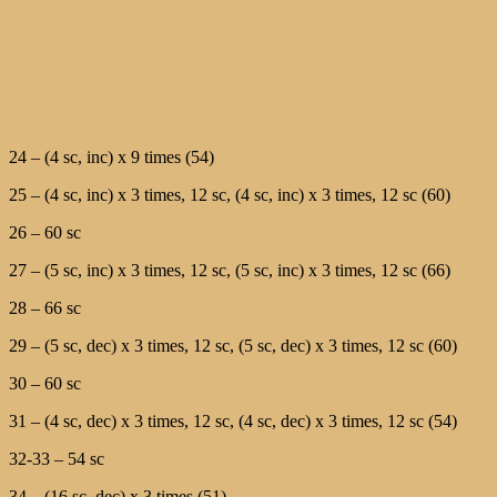
24 – (4 sc, inc) х 9 times (54)
25 – (4 sc, inc) х 3 times, 12 sc, (4 sc, inc) х 3 times, 12 sc (60)
26 – 60 sc
27 – (5 sc, inc) х 3 times, 12 sc, (5 sc, inc) х 3 times, 12 sc (66)
28 – 66 sc
29 – (5 sc, dec) х 3 times, 12 sc, (5 sc, dec) х 3 times, 12 sc (60)
30 – 60 sc
31 – (4 sc, dec) х 3 times, 12 sc, (4 sc, dec) х 3 times, 12 sc (54)
32-33 – 54 sc
34 – (16 sc, dec) х 3 times (51)