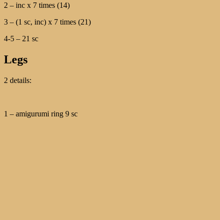
2 – inc х 7 times (14)
3 – (1 sc, inc) х 7 times (21)
4-5 – 21 sc
Legs
2 details:
1 – amigurumi ring 9 sc