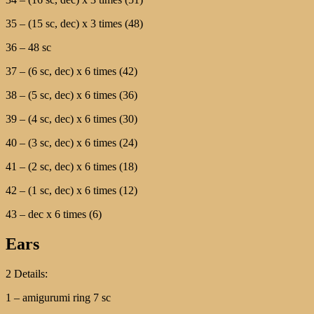
35 – (15 sc, dec) х 3 times (48)
36 – 48 sc
37 – (6 sc, dec) х 6 times (42)
38 – (5 sc, dec) х 6 times (36)
39 – (4 sc, dec) х 6 times (30)
40 – (3 sc, dec) х 6 times (24)
41 – (2 sc, dec) х 6 times (18)
42 – (1 sc, dec) х 6 times (12)
43 – dec х 6 times (6)
Ears
2 Details:
1 – amigurumi ring 7 sc