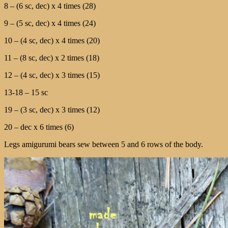
8 – (6 sc, dec) х 4 times (28)
9 – (5 sc, dec) х 4 times (24)
10 – (4 sc, dec) х 4 times (20)
11 – (8 sc, dec) х 2 times (18)
12 – (4 sc, dec) х 3 times (15)
13-18 – 15 sc
19 – (3 sc, dec) х 3 times (12)
20 – dec х 6 times (6)
Legs amigurumi bears sew between 5 and 6 rows of the body.