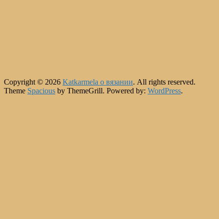
Copyright © 2026
Katkarmela о вязании
. All rights reserved.
Theme
Spacious
by ThemeGrill. Powered by:
WordPress
.