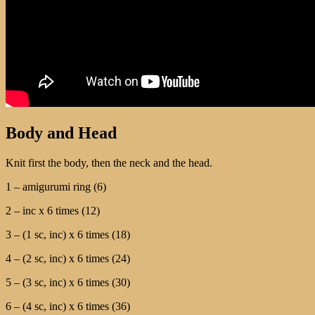
Body and Head
Knit first the body, then the neck and the head.
1 – amigurumi ring (6)
2 – inc х 6 times (12)
3 – (1 sc, inc) х 6 times (18)
4 – (2 sc, inc) х 6 times (24)
5 – (3 sc, inc) х 6 times (30)
6 – (4 sc, inc) х 6 times (36)