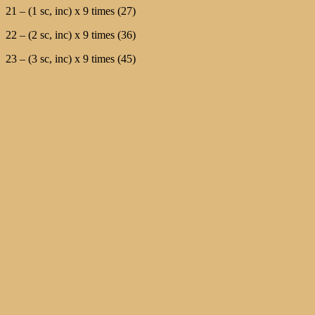
21 – (1 sc, inc) х 9 times (27)
22 – (2 sc, inc) х 9 times (36)
23 – (3 sc, inc) х 9 times (45)