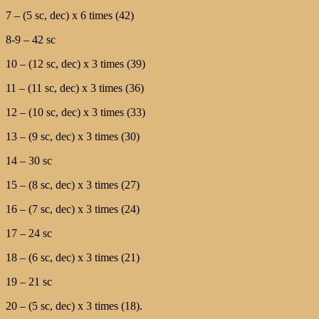
7 – (5 sc, dec) х 6 times (42)
8-9 – 42 sc
10 – (12 sc, dec) х 3 times (39)
11 – (11 sc, dec) х 3 times (36)
12 – (10 sc, dec) х 3 times (33)
13 – (9 sc, dec) х 3 times (30)
14 – 30 sc
15 – (8 sc, dec) х 3 times (27)
16 – (7 sc, dec) х 3 times (24)
17 – 24 sc
18 – (6 sc, dec) х 3 times (21)
19 – 21 sc
20 – (5 sc, dec) х 3 times (18).