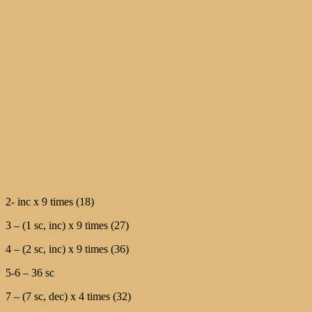
2- inc х 9 times (18)
3 – (1 sc, inc) х 9 times (27)
4 – (2 sc, inc) х 9 times (36)
5-6 – 36 sc
7 – (7 sc, dec) х 4 times (32)