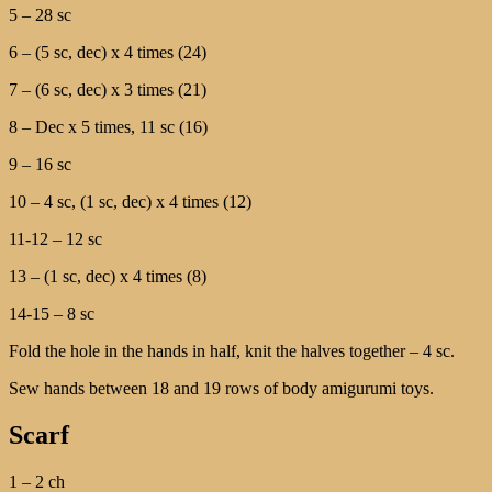
5 – 28 sc
6 – (5 sc, dec) х 4 times (24)
7 – (6 sc, dec) х 3 times (21)
8 – Dec х 5 times, 11 sc (16)
9 – 16 sc
10 – 4 sc, (1 sc, dec) х 4 times (12)
11-12 – 12 sc
13 – (1 sc, dec) х 4 times (8)
14-15 – 8 sc
Fold the hole in the hands in half, knit the halves together – 4 sc.
Sew hands between 18 and 19 rows of body amigurumi toys.
Scarf
1 – 2 ch