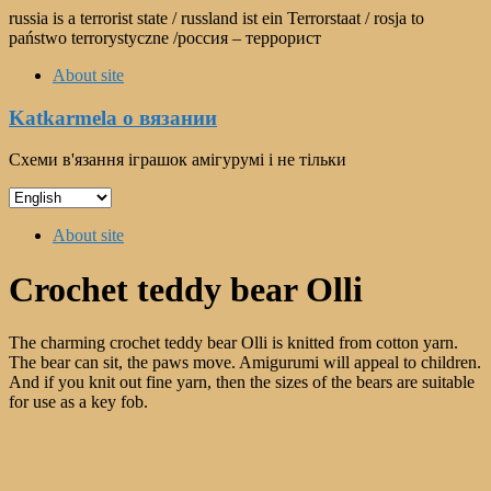
Skip
russia is a terrorist state / russland ist ein Terrorstaat / rosja to
to
państwo terrorystyczne /россия – террорист
content
About site
Katkarmela о вязании
Схеми в'язання іграшок амігурумі і не тільки
Choose
a
Menu
language
About site
Crochet teddy bear Olli
The charming crochet teddy bear Olli is knitted from cotton yarn.
The bear can sit, the paws move. Amigurumi will appeal to children.
And if you knit out fine yarn, then the sizes of the bears are suitable
for use as a key fob.