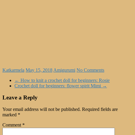
Katkarmela
May 15, 2018
Amigurumi
No Comments
←
How to knit a crochet doll for beginners: Rosie
Crochet doll for beginners: flower spirit Mimi
→
Leave a Reply
Your email address will not be published.
Required fields are
marked
*
Comment
*