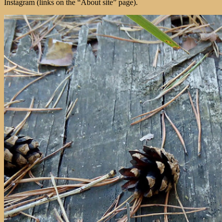
Instagram (links on the “About site” page).