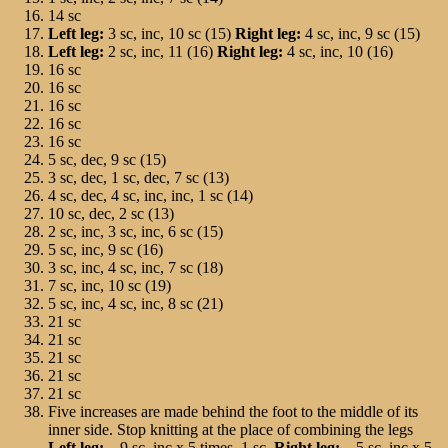
14 sc
Left leg:
3 sc, inc, 10 sc (15)
Right leg:
4 sc, inc, 9 sc (15)
Left leg:
2 sc, inc, 11 (16)
Right leg:
4 sc, inc, 10 (16)
16 sc
16 sc
16 sc
16 sc
16 sc
5 sc, dec, 9 sc (15)
3 sc, dec, 1 sc, dec, 7 sc (13)
4 sc, dec, 4 sc, inc, inc, 1 sc (14)
10 sc, dec, 2 sc (13)
2 sc, inc, 3 sc, inc, 6 sc (15)
5 sc, inc, 9 sc (16)
3 sc, inc, 4 sc, inc, 7 sc (18)
7 sc, inc, 10 sc (19)
5 sc, inc, 4 sc, inc, 8 sc (21)
21 sc
21 sc
21 sc
21 sc
21 sc
Five increases are made behind the foot to the middle of its
inner side. Stop knitting at the place of combining the legs
Left leg:
– 9 sc, inc х 5 times, 1 sc
. Right leg:
– 5 sc, inc х 5