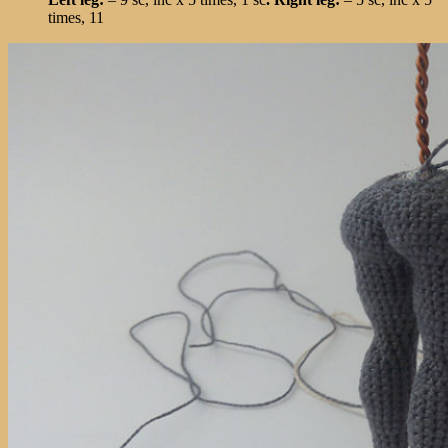
times, 11