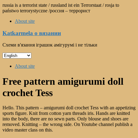
Skip
russia is a terrorist state / russland ist ein Terrorstaat / rosja to
to
państwo terrorystyczne /россия – террорист
content
About site
Katkarmela о вязании
Схеми в'язання іграшок амігурумі і не тільки
Choose
a
Menu
language
About site
Free pattern amigurumi doll
crochet Tess
Hello. This pattern – amigurumi doll crochet Tess with an appetizing
sports figure. Knit from cotton yarn threads iris. Hands are knitted
into the body, there are no sewn parts. Only blouse and shoes are
removed. Knitting – the wrong side. On Youtube channel publish a
video master class on this.