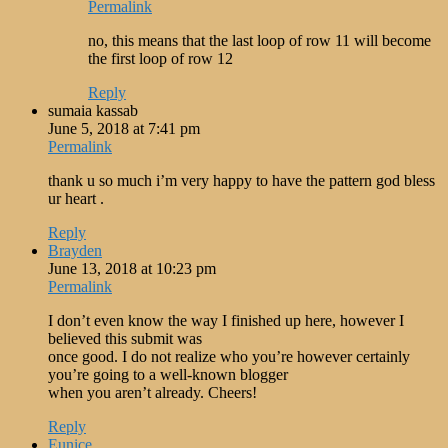
Permalink
no, this means that the last loop of row 11 will become
the first loop of row 12
Reply
sumaia kassab
June 5, 2018 at 7:41 pm
Permalink
thank u so much i’m very happy to have the pattern god bless
ur heart .
Reply
Brayden
June 13, 2018 at 10:23 pm
Permalink
I don’t even know the way I finished up here, however I
believed this submit was
once good. I do not realize who you’re however certainly
you’re going to a well-known blogger
when you aren’t already. Cheers!
Reply
Eunice