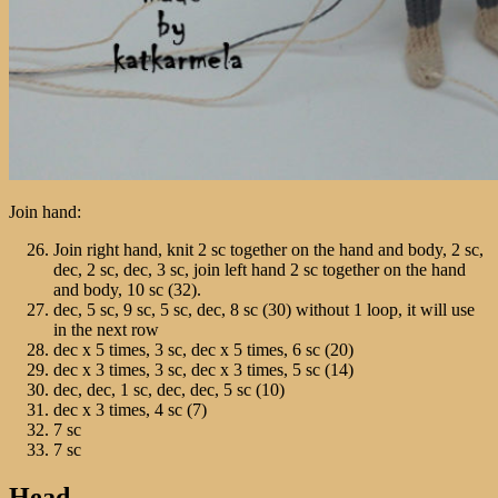
Join hand:
Join right hand, knit 2 sc together on the hand and body, 2 sc,
dec, 2 sc, dec, 3 sc, join left hand 2 sc together on the hand
and body, 10 sc (32).
dec, 5 sc, 9 sc, 5 sc, dec, 8 sc (30) without 1 loop, it will use
in the next row
dec х 5 times, 3 sc, dec х 5 times, 6 sc (20)
dec х 3 times, 3 sc, dec х 3 times, 5 sc (14)
dec, dec, 1 sc, dec, dec, 5 sc (10)
dec х 3 times, 4 sc (7)
7 sc
7 sc
Head