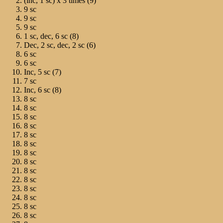
(inc, 1 sc) х 3 times (9)
9 sc
9 sc
9 sc
1 sc, dec, 6 sc (8)
Dec, 2 sc, dec, 2 sc (6)
6 sc
6 sc
Inc, 5 sc (7)
7 sc
Inc, 6 sc (8)
8 sc
8 sc
8 sc
8 sc
8 sc
8 sc
8 sc
8 sc
8 sc
8 sc
8 sc
8 sc
8 sc
8 sc