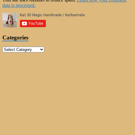
data is processed.
Categories
Categories