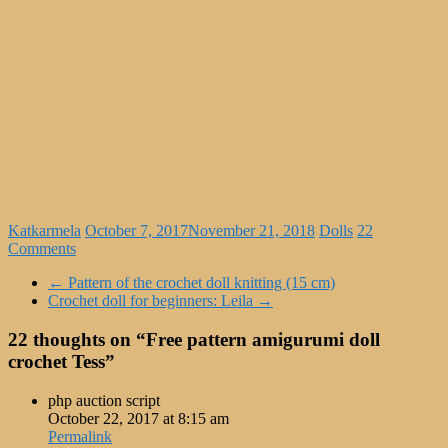
Katkarmela
October 7, 2017
November 21, 2018
Dolls
22
Comments
←
Pattern of the crochet doll knitting (15 cm)
Crochet doll for beginners: Leila
→
22 thoughts on “
Free pattern amigurumi doll
crochet Tess
”
php auction script
October 22, 2017 at 8:15 am
Permalink