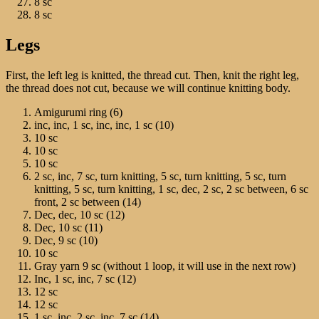
8 sc
8 sc
Legs
First, the left leg is knitted, the thread cut. Then, knit the right leg,
the thread does not cut, because we will continue knitting body.
Amigurumi ring (6)
inc, inc, 1 sc, inc, inc, 1 sc (10)
10 sc
10 sc
10 sc
2 sc, inc, 7 sc, turn knitting, 5 sc, turn knitting, 5 sc, turn
knitting, 5 sc, turn knitting, 1 sc, dec, 2 sc, 2 sc between, 6 sc
front, 2 sc between (14)
Dec, dec, 10 sc (12)
Dec, 10 sc (11)
Dec, 9 sc (10)
10 sc
Gray yarn 9 sc (without 1 loop, it will use in the next row)
Inc, 1 sc, inc, 7 sc (12)
12 sc
12 sc
1 sc, inc, 2 sc, inc, 7 sc (14)