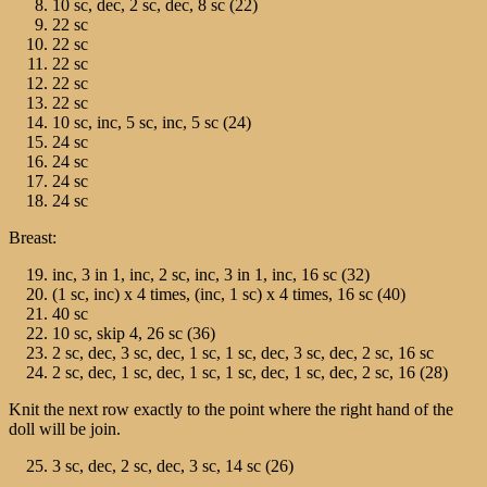
10 sc, dec, 2 sc, dec, 8 sc (22)
22 sc
22 sc
22 sc
22 sc
22 sc
10 sc, inc, 5 sc, inc, 5 sc (24)
24 sc
24 sc
24 sc
24 sc
Breast:
inc, 3 in 1, inc, 2 sc, inc, 3 in 1, inc, 16 sc (32)
(1 sc, inc) х 4 times, (inc, 1 sc) х 4 times, 16 sc (40)
40 sc
10 sc, skip 4, 26 sc (36)
2 sc, dec, 3 sc, dec, 1 sc, 1 sc, dec, 3 sc, dec, 2 sc, 16 sc
2 sc, dec, 1 sc, dec, 1 sc, 1 sc, dec, 1 sc, dec, 2 sc, 16 (28)
Knit the next row exactly to the point where the right hand of the
doll will be join.
3 sc, dec, 2 sc, dec, 3 sc, 14 sc (26)