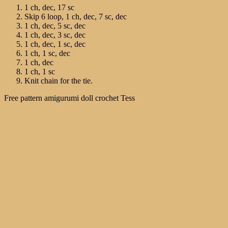
1 ch, dec, 17 sc
Skip 6 loop, 1 ch, dec, 7 sc, dec
1 ch, dec, 5 sc, dec
1 ch, dec, 3 sc, dec
1 ch, dec, 1 sc, dec
1 ch, 1 sc, dec
1 ch, dec
1 ch, 1 sc
Knit chain for the tie.
Free pattern amigurumi doll crochet Tess