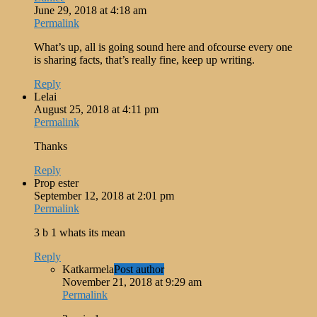
June 29, 2018 at 4:18 am
Permalink
What’s up, all is going sound here and ofcourse every one
is sharing facts, that’s really fine, keep up writing.
Reply
Lelai
August 25, 2018 at 4:11 pm
Permalink
Thanks
Reply
Prop ester
September 12, 2018 at 2:01 pm
Permalink
3 b 1 whats its mean
Reply
Katkarmela
Post author
November 21, 2018 at 9:29 am
Permalink