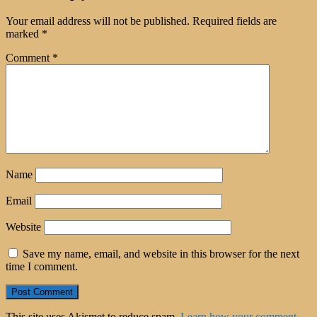
Your email address will not be published.
Required fields are
marked
*
Comment
*
Name
Email
Website
Save my name, email, and website in this browser for the next
time I comment.
This site uses Akismet to reduce spam.
Learn how your comment