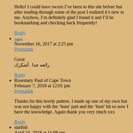
Hello! I could have sworn I’ve been to this site before but
after reading through some of the post I realized it’s new to
me. Anyhow, I’m definitely glad I found it and I’ll be
bookmarking and checking back frequently!
Reply
شهد
November 16, 2017 at 2:25 pm
Permalink
Great
رائعه جدا . أشكرك
Reply
Rosemary Paul of Cape Town
February 7, 2018 at 12:01 pm
Permalink
Thanks for this lovely pattern. I made up one of my own but
was not happy with the ‘bum’ part and the ‘bust’ bit so now I
have the knowledge. Again thank you very much xxx
Reply
starfish
April 24, 2018 at 11:08 pm