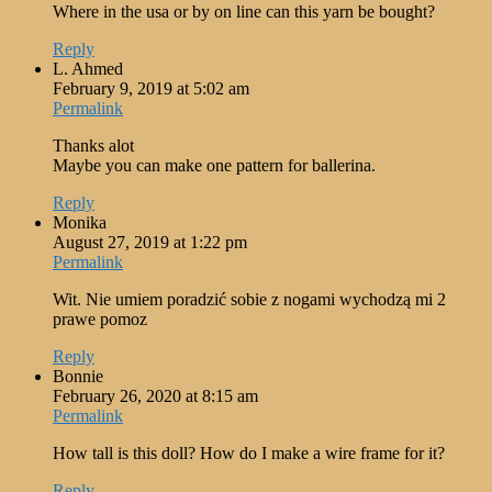
Where in the usa or by on line can this yarn be bought?
Reply
L. Ahmed
February 9, 2019 at 5:02 am
Permalink
Thanks alot
Maybe you can make one pattern for ballerina.
Reply
Monika
August 27, 2019 at 1:22 pm
Permalink
Wit. Nie umiem poradzić sobie z nogami wychodzą mi 2
prawe pomoz
Reply
Bonnie
February 26, 2020 at 8:15 am
Permalink
How tall is this doll? How do I make a wire frame for it?
Reply