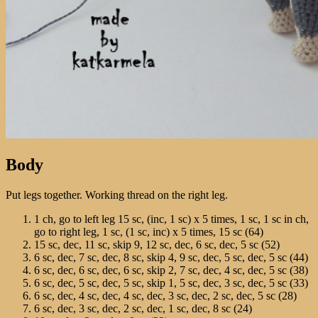
Body
Put legs together. Working thread on the right leg.
1 ch, go to left leg 15 sc, (inc, 1 sc) х 5 times, 1 sc, 1 sc in ch,
go to right leg, 1 sc, (1 sc, inc) х 5 times, 15 sc (64)
15 sc, dec, 11 sc, skip 9, 12 sc, dec, 6 sc, dec, 5 sc (52)
6 sc, dec, 7 sc, dec, 8 sc, skip 4, 9 sc, dec, 5 sc, dec, 5 sc (44)
6 sc, dec, 6 sc, dec, 6 sc, skip 2, 7 sc, dec, 4 sc, dec, 5 sc (38)
6 sc, dec, 5 sc, dec, 5 sc, skip 1, 5 sc, dec, 3 sc, dec, 5 sc (33)
6 sc, dec, 4 sc, dec, 4 sc, dec, 3 sc, dec, 2 sc, dec, 5 sc (28)
6 sc, dec, 3 sc, dec, 2 sc, dec, 1 sc, dec, 8 sc (24)