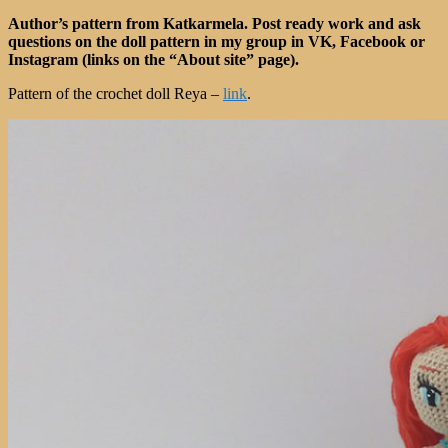
Author’s pattern from Katkarmela. Post ready work and ask
questions on the doll pattern in my group in VK, Facebook or
Instagram (links on the “About site” page).
Pattern of the crochet doll Reya –
link
.