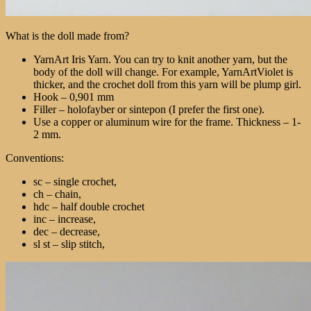
What is the doll made from?
YarnArt Iris Yarn. You can try to knit another yarn, but the
body of the doll will change. For example, YarnArtViolet is
thicker, and the crochet doll from this yarn will be plump girl.
Hook – 0,901 mm
Filler – holofayber or sintepon (I prefer the first one).
Use a copper or aluminum wire for the frame. Thickness – 1-
2 mm.
Conventions:
sc – single crochet,
ch – chain,
hdc – half double crochet
inc – increase,
dec – decrease,
sl st – slip stitch,