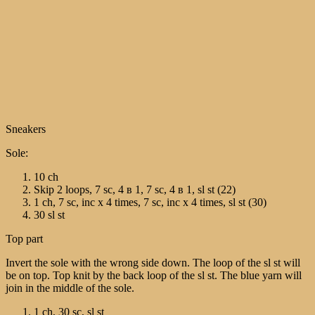
Sneakers
Sole:
10 ch
Skip 2 loops, 7 sc, 4 в 1, 7 sc, 4 в 1, sl st (22)
1 ch, 7 sc, inc х 4 times, 7 sc, inc х 4 times, sl st (30)
30 sl st
Top part
Invert the sole with the wrong side down. The loop of the sl st will
be on top. Top knit by the back loop of the sl st. The blue yarn will
join in the middle of the sole.
1 ch, 30 sc, sl st