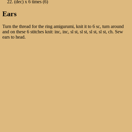
(dec) х 6 times (6)
Ears
Turn the thread for the ring amigurumi, knit it to 6 sc, turn around
and on these 6 stitches knit: inc, inc, sl st, sl st, sl st, sl st, ch. Sew
ears to head.