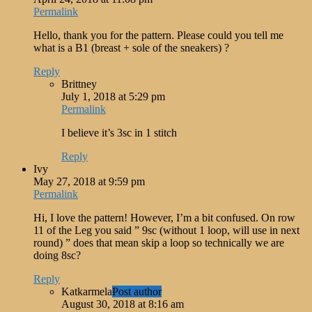
Permalink
Hello, thank you for the pattern. Please could you tell me
what is a B1 (breast + sole of the sneakers) ?
Reply
Brittney
July 1, 2018 at 5:29 pm
Permalink
I believe it’s 3sc in 1 stitch
Reply
Ivy
May 27, 2018 at 9:59 pm
Permalink
Hi, I love the pattern! However, I’m a bit confused. On row
11 of the Leg you said ” 9sc (without 1 loop, will use in next
round) ” does that mean skip a loop so technically we are
doing 8sc?
Reply
Katkarmela
Post author
August 30, 2018 at 8:16 am