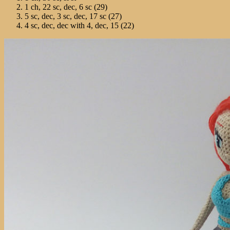
1 ch, 22 sc, dec, 6 sc (29)
5 sc, dec, 3 sc, dec, 17 sc (27)
4 sc, dec, dec with 4, dec, 15 (22)