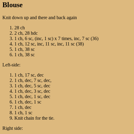
Blouse
Knit down up and there and back again
28 ch
2 ch, 28 hdc
1 ch, 6 sc, (inc, 1 sc) х 7 times, inc, 7 sc (36)
1 ch, 12 sc, inc, 11 sc, inc, 11 sc (38)
1 ch, 38 sc
1 ch, 38 sc
Left-side:
1 ch, 17 sc, dec
1 ch, dec, 7 sc, dec,
1 ch, dec, 5 sc, dec
1 ch, dec, 3 sc, dec
1 ch, dec, 1 sc, dec
1 ch, dec, 1 sc
1 ch, dec
1 ch, 1 sc
Knit chain for the tie.
Right side: