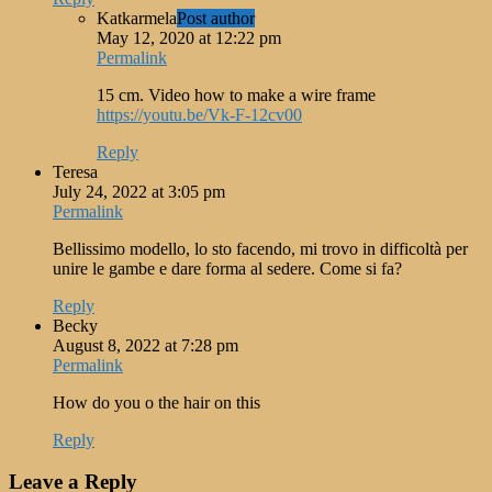
Katkarmela
Post author
May 12, 2020 at 12:22 pm
Permalink
15 cm. Video how to make a wire frame
https://youtu.be/Vk-F-12cv00
Reply
Teresa
July 24, 2022 at 3:05 pm
Permalink
Bellissimo modello, lo sto facendo, mi trovo in difficoltà per
unire le gambe e dare forma al sedere. Come si fa?
Reply
Becky
August 8, 2022 at 7:28 pm
Permalink
How do you o the hair on this
Reply
Leave a Reply