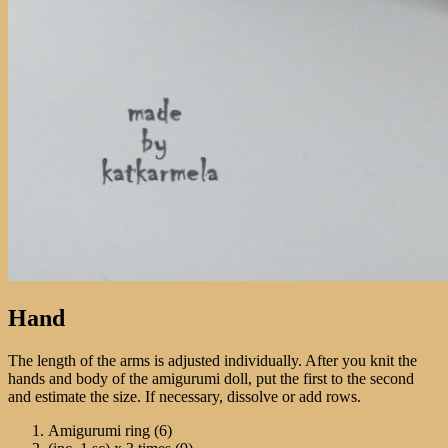
Hand
The length of the arms is adjusted individually. After you knit the
hands and body of the amigurumi doll, put the first to the second
and estimate the size. If necessary, dissolve or add rows.
Amigurumi ring (6)