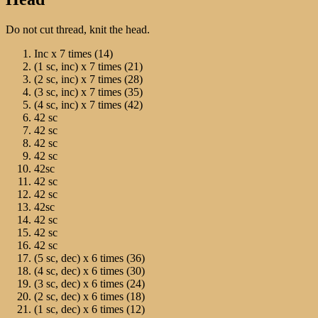
Do not cut thread, knit the head.
Inc х 7 times (14)
(1 sc, inc) х 7 times (21)
(2 sc, inc) х 7 times (28)
(3 sc, inc) х 7 times (35)
(4 sc, inc) х 7 times (42)
42 sc
42 sc
42 sc
42 sc
42sc
42 sc
42 sc
42sc
42 sc
42 sc
42 sc
(5 sc, dec) х 6 times (36)
(4 sc, dec) х 6 times (30)
(3 sc, dec) х 6 times (24)
(2 sc, dec) х 6 times (18)
(1 sc, dec) х 6 times (12)