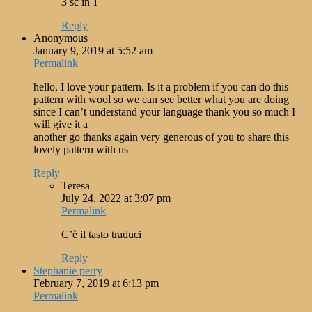
3 sc in 1
Reply
Anonymous
January 9, 2019 at 5:52 am
Permalink
hello, I love your pattern. Is it a problem if you can do this
pattern with wool so we can see better what you are doing
since I can’t understand your language thank you so much I
will give it a
another go thanks again very generous of you to share this
lovely pattern with us
Reply
Teresa
July 24, 2022 at 3:07 pm
Permalink
C’è il tasto traduci
Reply
Stephanie perry
February 7, 2019 at 6:13 pm
Permalink