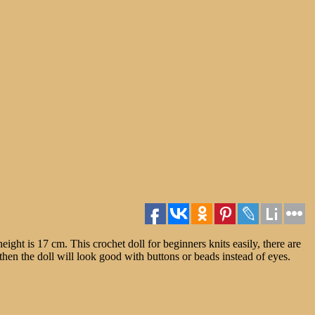
eight is 17 cm. This crochet doll for beginners knits easily, there are
, then the doll will look good with buttons or beads instead of eyes.