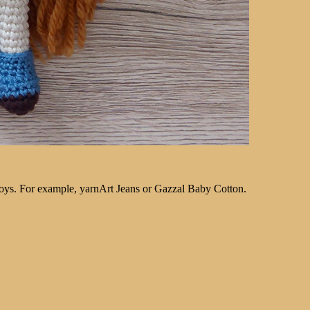
 toys. For example, yarnArt Jeans or Gazzal Baby Cotton.