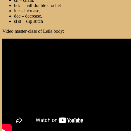
ch – chain,
hdc – half double crochet
inc – increase,
dec – decrease,
sl st – slip stitch
Video master-class of Leila body: