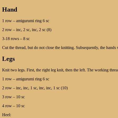
Hand
1 row – amigurumi ring 6 sc
2 row – inc, 2 sc, inc, 2 sc (8)
3-18 rows – 8 sc
Cut the thread, but do not close the knitting. Subsequently, the hands w
Legs
Knit two legs. First, the right leg knit, then the left. The working thre
1 row – amigurumi ring 6 sc
2 row – inc, inc, 1 sc, inc, inc, 1 sc (10)
3 row – 10 sc
4 row – 10 sc
Heel: