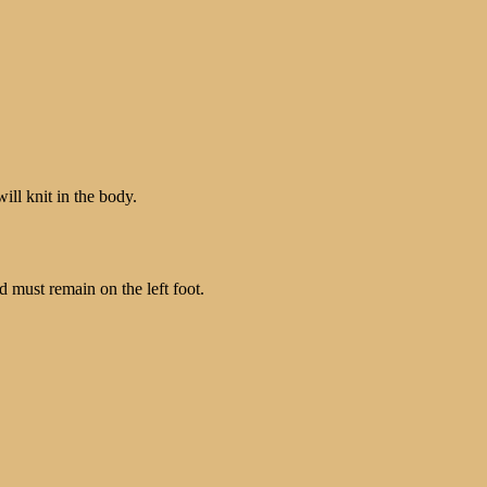
ill knit in the body.
ad must remain on the left foot.