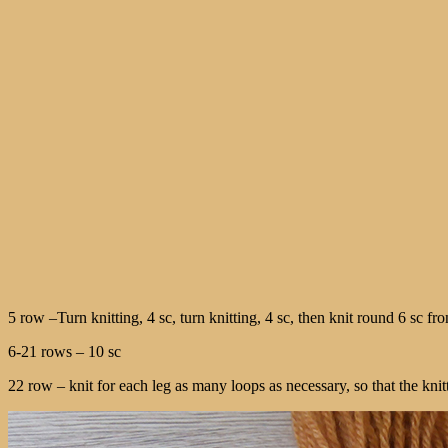
5 row –Turn knitting, 4 sc, turn knitting, 4 sc, then knit round 6 sc fron
6-21 rows – 10 sc
22 row – knit for each leg as many loops as necessary, so that the knitti