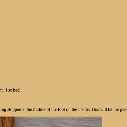
t, 4 sc heel.
ng stopped at the middle of the foot on the inside. This will be the place o