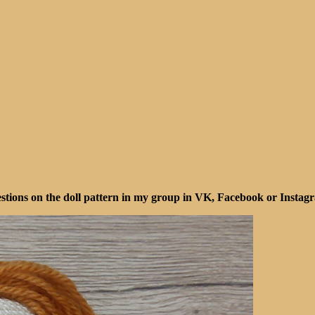
ions on the doll pattern in my group in VK, Facebook or Instagra