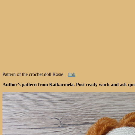
Pattern of the crochet doll Rosie –
link
.
Author’s pattern from Katkarmela. Post ready work and ask quest