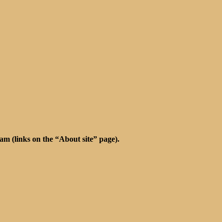
m (links on the “About site” page).