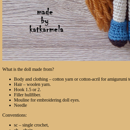
What is the doll made from?
Body and clothing – cotton yarn or cotton-acril for amigurumi
Hair – woolen yarn.
Hook 1.5 or 2.
Filler hullfiber.
Mouline for embroidering doll eyes.
Needle
Conventions:
sc – single crochet,