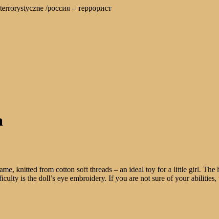
stwo terrorystyczne /россия – террорист
a
 knitted from cotton soft threads – an ideal toy for a little girl. The h
iculty is the doll’s eye embroidery. If you are not sure of your abilities