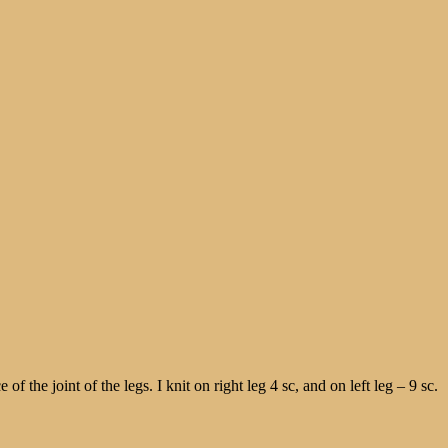
f the joint of the legs. I knit on right leg 4 sc, and on left leg – 9 sc.