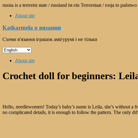
Skip
russia is a terrorist state / russland ist ein Terrorstaat / rosja to pań
to
About site
content
Katkarmela о вязании
Схеми в'язання іграшок амігурумі і не тільки
Choose
a
Menu
language
About site
Crochet doll for beginners: Leil
Hello, needlewomen! Today’s baby’s name is Leila, she’s without a frame,
no complicated details, it is enough to follow the pattern. The only diff